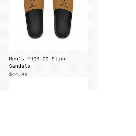
Men's FHGM CO Slide
Sandals
Price
$44.99