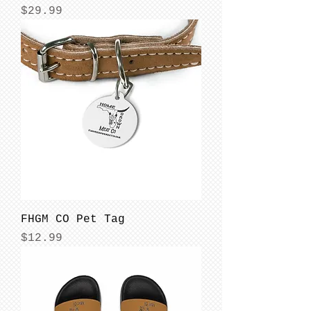
Price
$29.99
FHGM CO Pet Tag
Price
$12.99