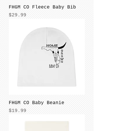
FHGM CO Fleece Baby Bib
Price
$29.99
FHGM CO Baby Beanie
Price
$19.99