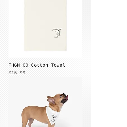
FHGM CO Cotton Towel
Price
$15.99