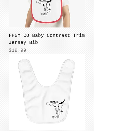
FHGM CO Baby Contrast Trim
Jersey Bib
Price
$19.99