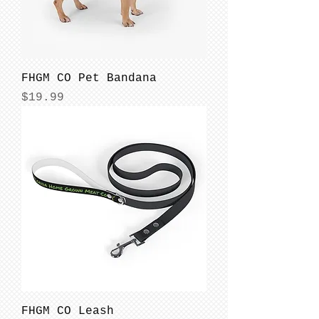
FHGM CO Pet Bandana
Price
$19.99
FHGM CO Leash