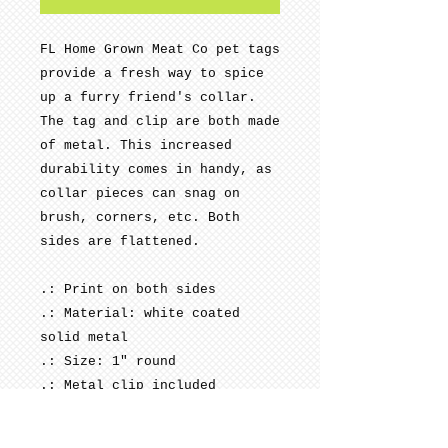
FL Home Grown Meat Co pet tags
provide a fresh way to spice
up a furry friend's collar.
The tag and clip are both made
of metal. This increased
durability comes in handy, as
collar pieces can snag on
brush, corners, etc. Both
sides are flattened.
.: Print on both sides
.: Material: white coated
solid metal
.: Size: 1" round
.: Metal clip included