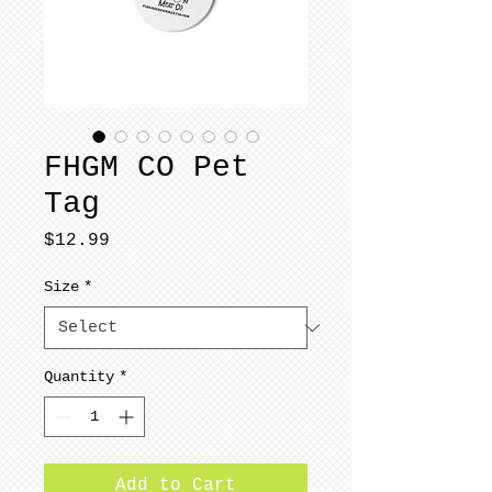
FHGM CO Pet
Tag
Price
$12.99
Size
*
Quantity
*
Add to Cart