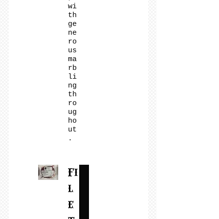
wi
th
ge
ne
ro
us
ma
rb
li
ng
th
ro
ug
ho
ut
.
Fi
l
e