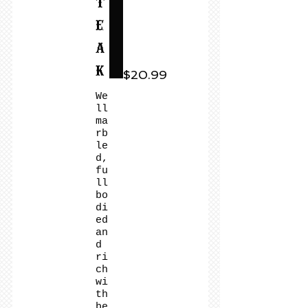
t
e
a
k
$20.99
We
ll
ma
rb
le
d,
fu
ll
bo
di
ed
an
d
ri
ch
wi
th
be