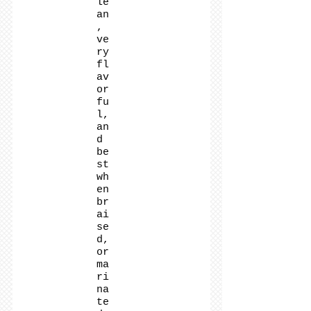
le
an
,
ve
ry
fl
av
or
fu
l,
an
d
be
st
wh
en
br
ai
se
d,
or
ma
ri
na
te