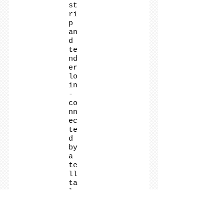
st
ri
p
an
d
te
nd
er
lo
in
-
co
nn
ec
te
d
by
a
te
ll
ta
le
T-
sh
ap