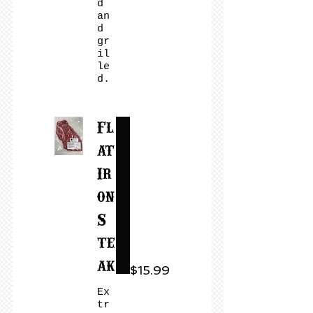
d
an
d
gr
il
le
d.
Fl
at
Ir
on
S
te
ak
$15.99
Ex
tr