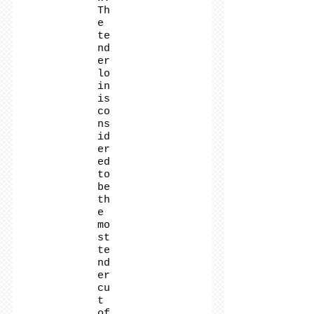
Th
e
te
nd
er
lo
in
is
co
ns
id
er
ed
to
be
th
e
mo
st
te
nd
er
cu
t
of