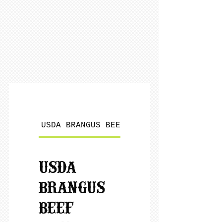
USDA BRANGUS BEEF
LOCALLY RAISED POR
USDA
BRANGUS
BEEF