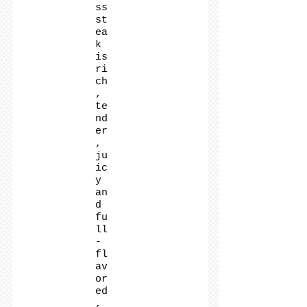
ss
st
ea
k
is
ri
ch
,
te
nd
er
,
ju
ic
y
an
d
fu
ll
-
fl
av
or
ed
,