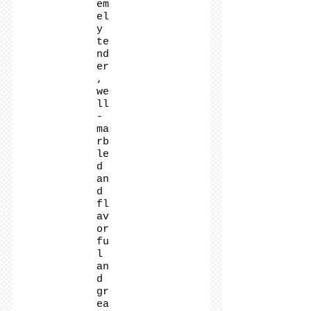
em
el
y
te
nd
er
,
we
ll
-
ma
rb
le
d
an
d
fl
av
or
fu
l
an
d
gr
ea