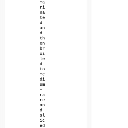
ma
ri
na
te
d
an
d
th
en
br
oi
le
d
to
me
di
um
-
ra
re
an
d
sl
ic
ed