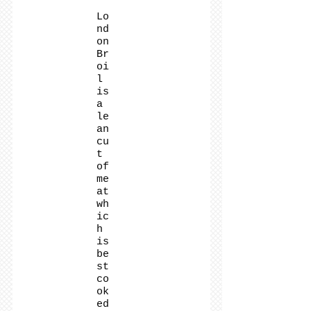
Lo
nd
on
Br
oi
l
is
a
le
an
cu
t
of
me
at
wh
ic
h
is
be
st
co
ok
ed