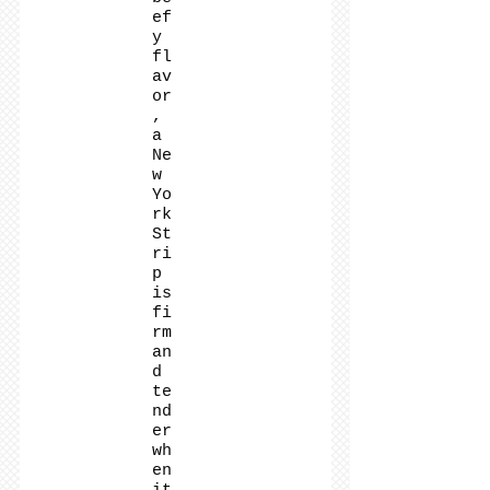
ef
y
fl
av
or
,
a
Ne
w
Yo
rk
St
ri
p
is
fi
rm
an
d
te
nd
er
wh
en