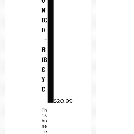
o
n
ic
o
(
R
ib
e
y
e
)
$20.99
Th
is
bo
ne
le