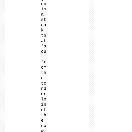
on
is
a
st
ea
k
th
at
's
cu
t
fr
om
th
e
te
nd
er
lo
in
of
th
e
co
w.