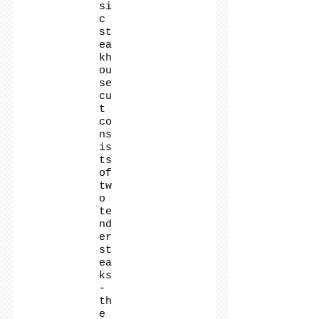
si
c
st
ea
kh
ou
se
cu
t
co
ns
is
ts
of
tw
o
te
nd
er
st
ea
ks
-
th
e