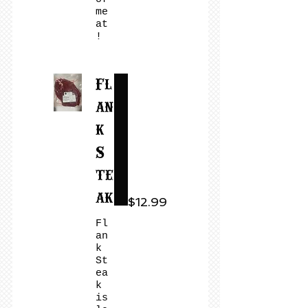
me
at
!
Fl
an
k
S
te
ak
$12.99
Fl
an
k
St
ea
k
is