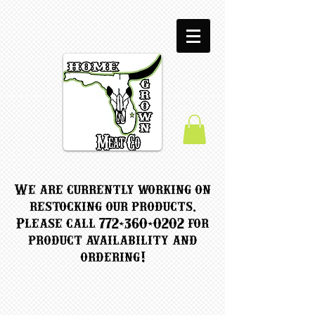
We are currently working on
restocking our products.
Please call
772-360-0202
for
product availability and
ordering!