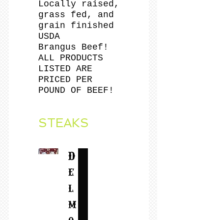
Locally raised,
grass fed, and
grain finished
USDA
Brangus Beef!
ALL PRODUCTS
LISTED ARE
PRICED PER
POUND OF BEEF!
STEAKS
D
e
l
m