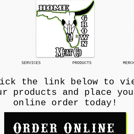
SERVICES
PRODUCTS
MERC
ick the link below to vi
ur products and place you
online order today!
Order Online