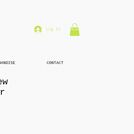
Log In
HANDISE
CONTACT
ew
r