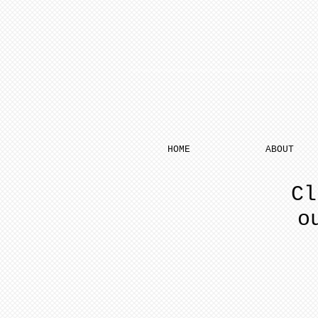
HOME
ABOUT
Cl
o